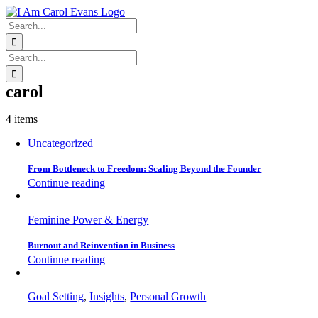
Skip
to
Search
content
for:
Search
for:
carol
4 items
Uncategorized
From Bottleneck to Freedom: Scaling Beyond the Founder
Continue reading
Feminine Power & Energy
Burnout and Reinvention in Business
Continue reading
Goal Setting
,
Insights
,
Personal Growth