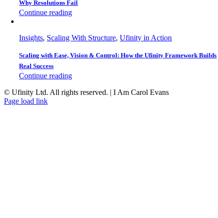
Why Resolutions Fail
Continue reading
Insights
,
Scaling With Structure
,
Ufinity in Action
Scaling with Ease, Vision & Control: How the Ufinity Framework Builds
Real Success
Continue reading
© Ufinity Ltd. All rights reserved. | I Am Carol Evans
Facebook
Instagram
Pinterest
Page load link
Go
to
Top