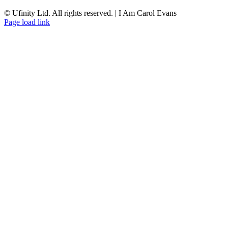
© Ufinity Ltd. All rights reserved. | I Am Carol Evans
Facebook
Instagram
Pinterest
Page load link
Go
to
Top