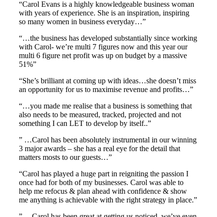
“Carol Evans is a highly knowledgeable business woman
with years of experience. She is an inspiration, inspiring
so many women in business everyday…”
“…the business has developed substantially since working
with Carol- we’re multi 7 figures now and this year our
multi 6 figure net profit was up on budget by a massive
51%”
“She’s brilliant at coming up with ideas…she doesn’t miss
an opportunity for us to maximise revenue and profits…”
“…you made me realise that a business is something that
also needs to be measured, tracked, projected and not
something I can LET to develop by itself..”
” …Carol has been absolutely instrumental in our winning
3 major awards – she has a real eye for the detail that
matters mosts to our guests…”
“Carol has played a huge part in reigniting the passion I
once had for both of my businesses. Carol was able to
help me refocus & plan ahead with confidence & show
me anything is achievable with the right strategy in place.”
” …Carol has been great at getting us noticed we’ve even