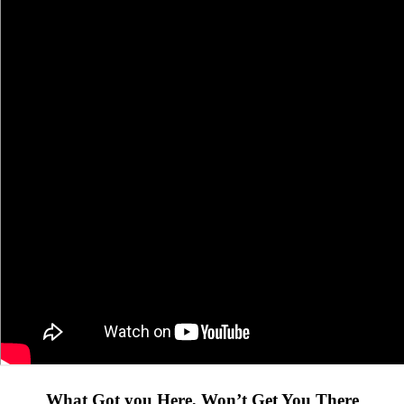
What Got you Here, Won’t Get You There