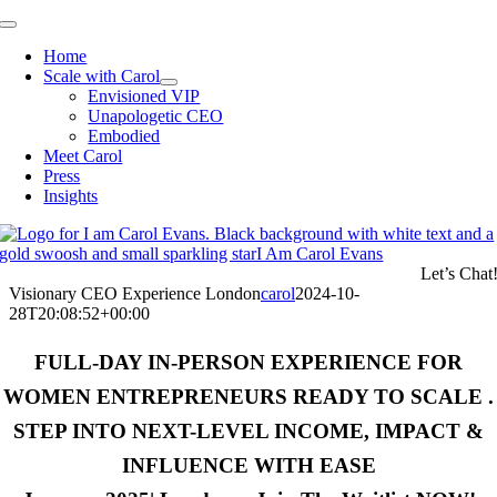
Skip
Toggle
to
Navigation
Home
content
Scale with Carol
Envisioned VIP
Unapologetic CEO
Embodied
Meet Carol
Press
Insights
Let’s Chat
Visionary CEO Experience London
carol
2024-10-
28T20:08:52+00:00
FULL-DAY IN-PERSON EXPERIENCE FOR
WOMEN ENTREPRENEURS READY TO SCALE .
STEP INTO NEXT-LEVEL INCOME, IMPACT &
INFLUENCE WITH EASE