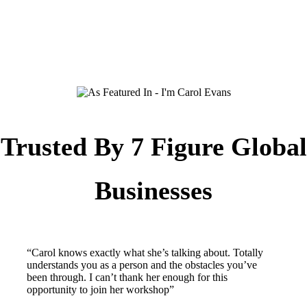
Trusted By 7 Figure Global
Businesses
“Carol knows exactly what she’s talking about. Totally
understands you as a person and the obstacles you’ve
been through. I can’t thank her enough for this
opportunity to join her workshop”