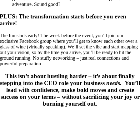
adventure. Sound good?
PLUS:
The transformation starts before you even
arrive!
The fun starts early! The week before the event, you’ll join our
exclusive Facebook group where you’ll get to know each other over a
glass of wine (virtually speaking). We’ll set the vibe and start mapping
out your vision, so by the time you arrive, you’ll be ready to hit the
ground running. No stuffy networking – just real connections and
powerful preparation.
This isn’t about hustling harder – it’s about finally
stepping into the CEO role your business
needs
. You’ll
lead with confidence, make bold moves and create
success on your terms – without sacrificing your joy or
burning yourself out.