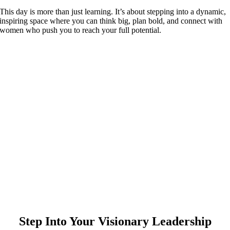
This day is more than just learning. It’s about stepping into a dynamic,
inspiring space where you can think big, plan bold, and connect with
women who push you to reach your full potential.
Step Into Your Visionary Leadership