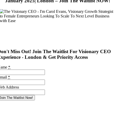
January 2025| London – Join The Waitlist NOW!
on't Miss Out! Join The Waitlist For Visionary CEO
xperience - London & Get Priority Access
Name
*
mail
*
eb Address
Join The Waitlist Now!