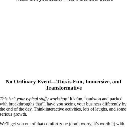
No Ordinary Event—This is Fun, Immersive, and
Transformative
This isn’t your typical stuffy workshop!
It’s fun, hands-on and packed
with breakthroughs that’ll have you seeing your business differently by
the end of the day. Think interactive activities, lots of laughs, and some
serious growth.
We’ll get you out of that comfort zone (don’t worry, it’s worth it) with