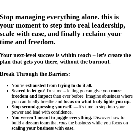
Stop managing everything alone. this is
your moment to step into real leadership,
scale with ease, and finally reclaim your
time and freedom.
Your next-level success is within reach – let’s create the
plan that gets you there, without the burnout.
Break Through the Barriers:
You’re
exhausted from trying to do it all.
Scared to let go?
Trust me – letting go can give you
more
freedom and impact
than ever before. Imagine abusiness where
you can finally breathe and
focus on what truly lights you up.
Stop second-guessing yourself.
—It’s time to step into your
power and lead with confidence.
You weren’t meant to juggle everything.
Discover how to
build a
dream team
that
runs
the business while you focus on
scaling your business with ease.