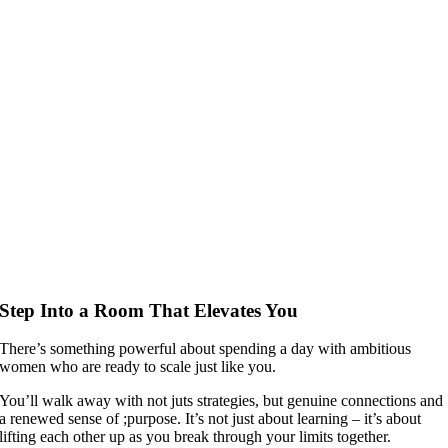
Step Into a Room That Elevates You
There’s something powerful about spending a day with ambitious
women who are ready to scale just like you.
You’ll walk away with not juts strategies, but genuine connections and
a renewed sense of ;purpose. It’s not just about learning – it’s about
lifting each other up as you break through your limits together.