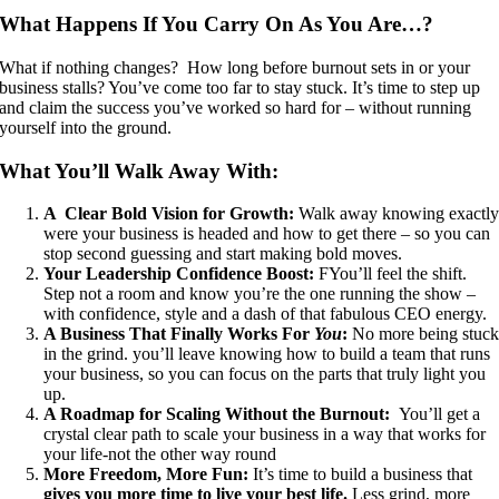
What Happens If You Carry On As You Are…?
What if nothing changes? How long before burnout sets in or your
business stalls? You’ve come too far to stay stuck. It’s time to step up
and claim the success you’ve worked so hard for – without running
yourself into the ground.
What You’ll Walk Away With:
A Clear Bold Vision for Growth:
Walk away knowing exactl
were your business is headed and how to get there – so you can
stop second guessing and start making bold moves.
Your Leadership Confidence Boost:
FYou’ll feel the shift.
Step not a room and know you’re the one running the show –
with confidence, style and a dash of that fabulous CEO energy.
A Business That Finally Works For
You
:
No more being stuc
in the grind. you’ll leave knowing how to build a team that runs
your business, so you can focus on the parts that truly light you
up.
A Roadmap for Scaling Without the Burnout:
You’ll get a
crystal clear path to scale your business in a way that works for
your life-not the other way round
More Freedom, More Fun:
It’s time to build a business that
gives you more time to live your best life.
Less grind, more