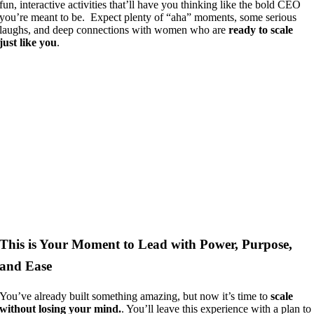
fun, interactive activities that’ll have you thinking like the bold CEO
you’re meant to be. Expect plenty of “aha” moments, some serious
laughs, and deep connections with women who are
ready to scale
just like you
.
This is Your Moment to Lead with Power, Purpose,
and Ease
You’ve already built something amazing, but now it’s time to
scale
without losing your mind.
. You’ll leave this experience with a plan to