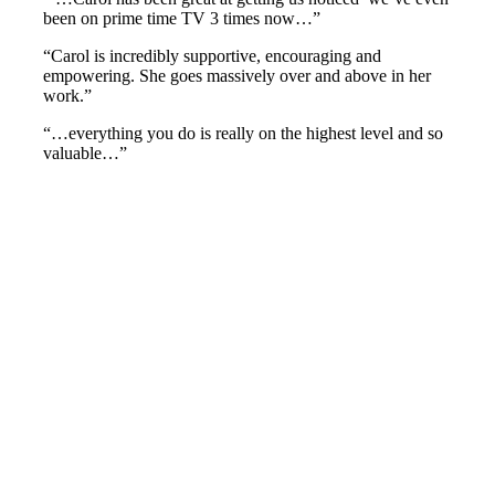
been on prime time TV 3 times now…”
“Carol is incredibly supportive, encouraging and
empowering. She goes massively over and above in her
work.”
“…everything you do is really on the highest level and so
valuable…”