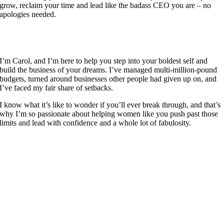
grow, reclaim your time and lead like the badass CEO you are – no
apologies needed.
I’m Carol, and I’m here to help you step into your boldest self and
build the business of your dreams. I’ve managed multi-million-pound
budgets, turned around businesses other people had given up on, and
I’ve faced my fair share of setbacks.
I know what it’s like to wonder if you’ll ever break through, and that’s
why I’m so passionate about helping women like you push past those
limits and lead with confidence and a whole lot of fabulosity.